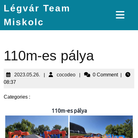
Légvár Team
Miskolc
110m-es pálya
2023.05.26.
|
cocodeo
|
0 Comment
|
08:37
Categories :
110m-es pálya