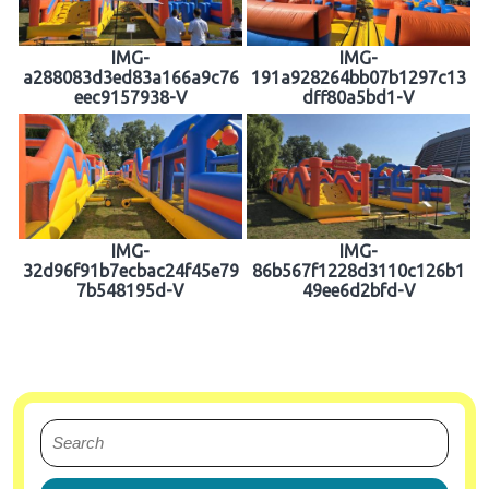
IMG-
IMG-
a288083d3ed83a166a9c76
191a928264bb07b1297c13
eec9157938-V
dff80a5bd1-V
IMG-
IMG-
32d96f91b7ecbac24f45e79
86b567f1228d3110c126b1
7b548195d-V
49ee6d2bfd-V